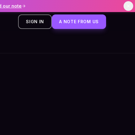
 our note
SIGN IN
A NOTE FROM US