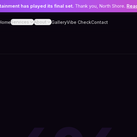
tainment has played its final set.
Thank you, North Shore.
Read
Services
About
Home
Gallery
Vibe Check
Contact