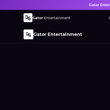
Gator Enter
Gator
Entertainment
Gator Entertainment